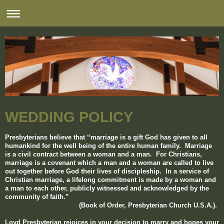
WEDDING POLICY
Presbyterians believe that “marriage is a gift God has given to all
humankind for the well being
of the entire human family. Marriage
is a civil contract between a woman and a man. For Christians,
marriage is a covenant which a man and a woman are called to live
out together before God their lives of discipleship. In a service of
Christian marriage, a lifelong commitment is made by a woman and
a man to each other, publicly witnessed and acknowledged by the
community of faith.”
(Book of Order, Presbyterian Church U.S.A.).
Loyd Presbyterian rejoices in your decision to marry and hopes your