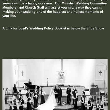
service will be a happy occasion. Our Minister, Wedding Committee
Members, and Church Staff will assist you in
any way they can in
making your wedding one of the happiest and holiest moments of
your life.
A Link for Loyd's Wedding Policy Booklet is below the Slide Show